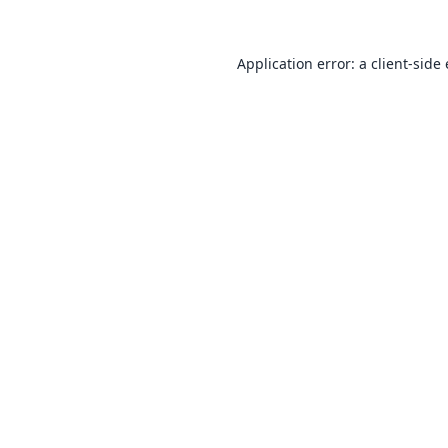
Application error: a
client
-side