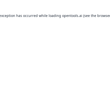
 exception has occurred while loading
opentools.ai
(see the
browser