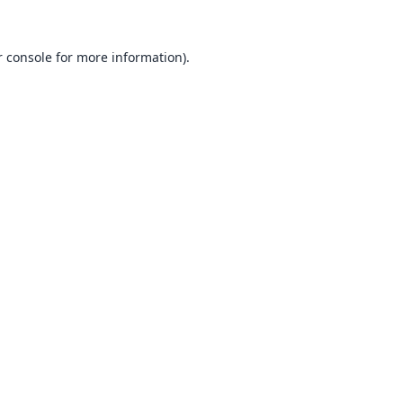
 console
for more information).