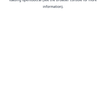
information).