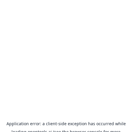
Application error: a
client
-side exception has occurred while
loading
opentools.ai
(see the
browser console
for more