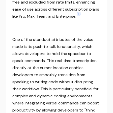
free and excluded from rate limits, enhancing
ease of use across different subscription plans
1
like Pro, Max, Team, and Enterprise.
One of the standout attributes of the voice
mode is its push‑to‑talk functionality, which
allows developers to hold the spacebar to
speak commands. This real‑time transcription
directly at the cursor location enables
developers to smoothly transition from
speaking to writing code without disrupting
their workflow. This is particularly beneficial for
complex and dynamic coding environments
where integrating verbal commands can boost
productivity by allowing developers to "think