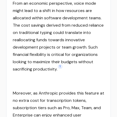
From an economic perspective, voice mode
might lead to a shift in how resources are
allocated within software development teams.
The cost savings derived from reduced reliance
on traditional typing could translate into
reallocating funds towards innovative
development projects or team growth. Such
financial flexibility is critical for organizations
looking to maximize their budgets without
1
sacrificing productivity.
Moreover, as Anthropic provides this feature at
no extra cost for transcription tokens,
subscription tiers such as Pro, Max, Team, and
Enterprise can enjoy enhanced user