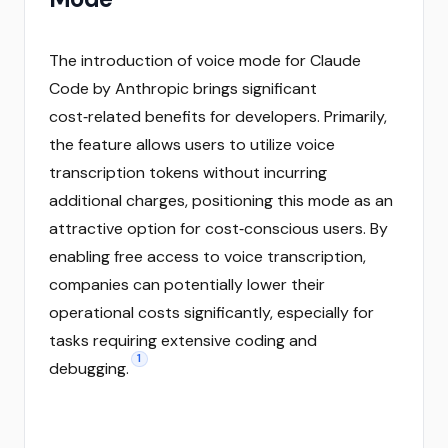
The introduction of voice mode for Claude
Code by Anthropic brings significant
cost‑related benefits for developers. Primarily,
the feature allows users to utilize voice
transcription tokens without incurring
additional charges, positioning this mode as an
attractive option for cost‑conscious users. By
enabling free access to voice transcription,
companies can potentially lower their
operational costs significantly, especially for
tasks requiring extensive coding and
1
debugging.