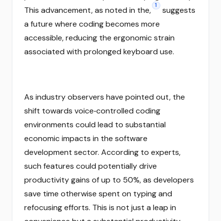
1
This advancement, as noted in the,
suggests
a future where coding becomes more
accessible, reducing the ergonomic strain
associated with prolonged keyboard use.
As industry observers have pointed out, the
shift towards voice‑controlled coding
environments could lead to substantial
economic impacts in the software
development sector. According to experts,
such features could potentially drive
productivity gains of up to 50%, as developers
save time otherwise spent on typing and
refocusing efforts. This is not just a leap in