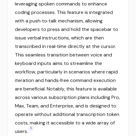
leveraging spoken commands to enhance
coding processes. This feature is integrated
with a push‑to‑talk mechanism, allowing
developers to press and hold the spacebar to
issue verbal instructions, which are then
transcribed in real‑time directly at the cursor.
This seamless transition between voice and
keyboard inputs aims to streamline the
workflow, particularly in scenarios where rapid
iteration and hands‑free command execution
are beneficial. Notably, this feature is available
across various subscription plans including Pro,
Max, Team, and Enterprise, and is designed to
operate without additional transcription token
costs, making it accessible to a wide array of
1
users.