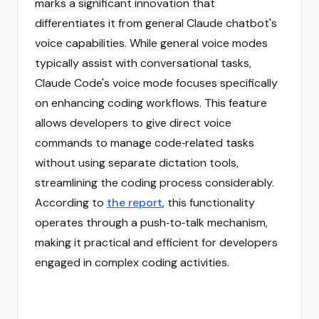
marks a significant innovation that
differentiates it from general Claude chatbot's
voice capabilities. While general voice modes
typically assist with conversational tasks,
Claude Code's voice mode focuses specifically
on enhancing coding workflows. This feature
allows developers to give direct voice
commands to manage code‑related tasks
without using separate dictation tools,
streamlining the coding process considerably.
According to
the report
, this functionality
operates through a push‑to‑talk mechanism,
making it practical and efficient for developers
engaged in complex coding activities.