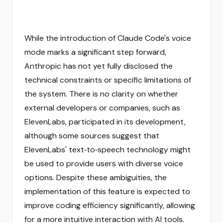
While the introduction of Claude Code's voice
mode marks a significant step forward,
Anthropic has not yet fully disclosed the
technical constraints or specific limitations of
the system. There is no clarity on whether
external developers or companies, such as
ElevenLabs, participated in its development,
although some sources suggest that
ElevenLabs' text‑to‑speech technology might
be used to provide users with diverse voice
options. Despite these ambiguities, the
implementation of this feature is expected to
improve coding efficiency significantly, allowing
for a more intuitive interaction with AI tools.