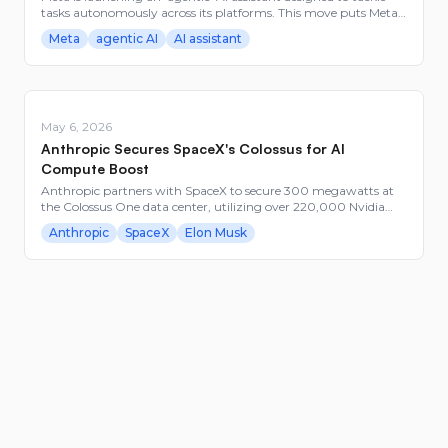
tasks autonomously across its platforms. This move puts Meta
in a competitive race with AI giants like Google and Apple.
Meta
agentic AI
AI assistant
Builders in AI should watch how this could alter app ecosystems
and user interactions.
May 6, 2026
Anthropic Secures SpaceX's Colossus for AI
Compute Boost
Anthropic partners with SpaceX to secure 300 megawatts at
the Colossus One data center, utilizing over 220,000 Nvidia
GPUs. This collaboration addresses the demand surge for
Anthropic
SpaceX
Elon Musk
Anthropic's Claude Code service and marks a strategic
expansion in AI compute resources.