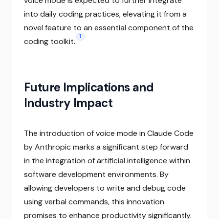
voice mode is expected to further integrate
into daily coding practices, elevating it from a
novel feature to an essential component of the
1
coding toolkit.
Future Implications and
Industry Impact
The introduction of voice mode in Claude Code
by Anthropic marks a significant step forward
in the integration of artificial intelligence within
software development environments. By
allowing developers to write and debug code
using verbal commands, this innovation
promises to enhance productivity significantly.