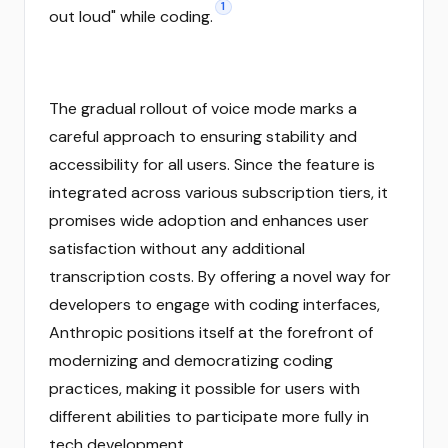
1
out loud" while coding.
The gradual rollout of voice mode marks a
careful approach to ensuring stability and
accessibility for all users. Since the feature is
integrated across various subscription tiers, it
promises wide adoption and enhances user
satisfaction without any additional
transcription costs. By offering a novel way for
developers to engage with coding interfaces,
Anthropic positions itself at the forefront of
modernizing and democratizing coding
practices, making it possible for users with
different abilities to participate more fully in
tech development.