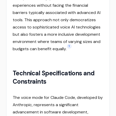
experiences without facing the financial
barriers typically associated with advanced AI
tools. This approach not only democratizes
access to sophisticated voice AI technologies
but also fosters a more inclusive development
environment where teams of varying sizes and
1
budgets can benefit equally.
Technical Specifications and
Constraints
The voice mode for Claude Code, developed by
Anthropic, represents a significant
advancement in software development,