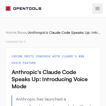
OpenTools
Ope
Home
/
News
/
Anthropic's Claude Code Speaks Up: Introducing Voice Mode
Updated
Mar 5
CODING MEETS CONVERSE WITH CLAUDE'S NEW
VOICE FEATURE
Anthropic's Claude Code
Speaks Up: Introducing Voice
Mode
Anthropic has launched a