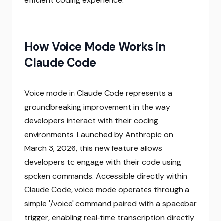
efficient coding experience.
How Voice Mode Works in
Claude Code
Voice mode in Claude Code represents a
groundbreaking improvement in the way
developers interact with their coding
environments. Launched by Anthropic on
March 3, 2026, this new feature allows
developers to engage with their code using
spoken commands. Accessible directly within
Claude Code, voice mode operates through a
simple '/voice' command paired with a spacebar
trigger, enabling real‑time transcription directly