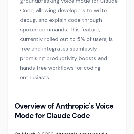
groundbreaking voice mode for Claude
Code, allowing developers to write,
debug, and explain code through
spoken commands. This feature,
currently rolled out to 5% of users, is
free and integrates seamlessly,
promising productivity boosts and
hands‑free workflows for coding
enthusiasts.
Overview of Anthropic's Voice
Mode for Claude Code