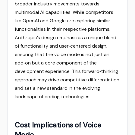
broader industry movements towards
multimodal AI capabilities. While competitors
like OpenAI and Google are exploring similar
functionalities in their respective platforms,
Anthropic’s design emphasizes a unique blend
of functionality and user‑centered design,
ensuring that the voice mode is not just an
add‑on but a core component of the
development experience. This forward‑thinking
approach may drive competitive differentiation
and set a new standard in the evolving
landscape of coding technologies.
Cost Implications of Voice
Mode