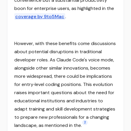
convenience but a substantial productivity
boon for enterprise users, as highlighted in the
coverage by 9to5Mac
.
However, with these benefits come discussions
about potential disruptions in traditional
developer roles. As Claude Code's voice mode,
alongside other similar innovations, becomes
more widespread, there could be implications
for entry‑level coding positions. This evolution
raises important questions about the need for
educational institutions and industries to
adapt training and skill development strategies
to prepare new professionals for a changing
2
landscape, as mentioned in the.