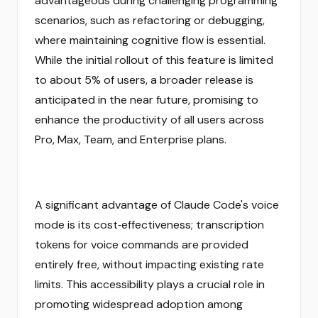
advantageous during challenging programming
scenarios, such as refactoring or debugging,
where maintaining cognitive flow is essential.
While the initial rollout of this feature is limited
to about 5% of users, a broader release is
anticipated in the near future, promising to
enhance the productivity of all users across
Pro, Max, Team, and Enterprise plans.
A significant advantage of Claude Code's voice
mode is its cost‑effectiveness; transcription
tokens for voice commands are provided
entirely free, without impacting existing rate
limits. This accessibility plays a crucial role in
promoting widespread adoption among