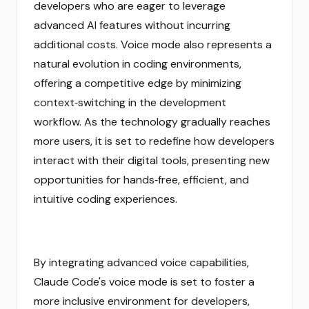
developers who are eager to leverage
advanced AI features without incurring
additional costs. Voice mode also represents a
natural evolution in coding environments,
offering a competitive edge by minimizing
context‑switching in the development
workflow. As the technology gradually reaches
more users, it is set to redefine how developers
interact with their digital tools, presenting new
opportunities for hands‑free, efficient, and
intuitive coding experiences.
By integrating advanced voice capabilities,
Claude Code's voice mode is set to foster a
more inclusive environment for developers,