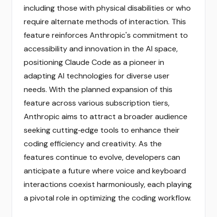
including those with physical disabilities or who
require alternate methods of interaction. This
feature reinforces Anthropic's commitment to
accessibility and innovation in the AI space,
positioning Claude Code as a pioneer in
adapting AI technologies for diverse user
needs. With the planned expansion of this
feature across various subscription tiers,
Anthropic aims to attract a broader audience
seeking cutting‑edge tools to enhance their
coding efficiency and creativity. As the
features continue to evolve, developers can
anticipate a future where voice and keyboard
interactions coexist harmoniously, each playing
a pivotal role in optimizing the coding workflow.