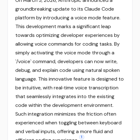
On March 3, 2026, Anthropic announced a
groundbreaking update to its Claude Code
platform by introducing a voice mode feature.
This development marks a significant leap
towards optimizing developer experiences by
allowing voice commands for coding tasks. By
simply activating the voice mode through a
`/voice` command, developers can now write,
debug, and explain code using natural spoken
language. This innovative feature is designed to
be intuitive, with real‑time voice transcription
that seamlessly integrates into the existing
code within the development environment.
Such integration minimizes the friction often
experienced when toggling between keyboard
and verbal inputs, offering a more fluid and
1