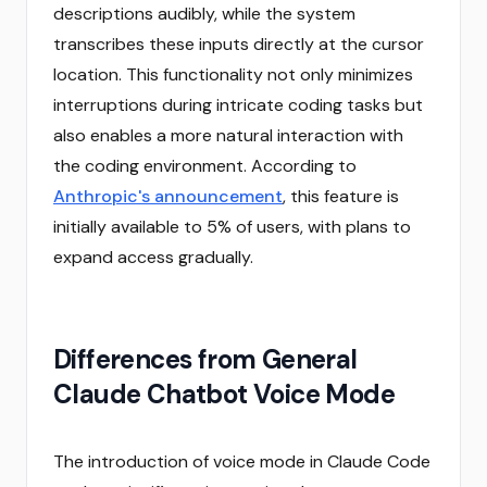
descriptions audibly, while the system
transcribes these inputs directly at the cursor
location. This functionality not only minimizes
interruptions during intricate coding tasks but
also enables a more natural interaction with
the coding environment. According to
Anthropic's announcement
, this feature is
initially available to 5% of users, with plans to
expand access gradually.
Differences from General
Claude Chatbot Voice Mode
The introduction of voice mode in Claude Code