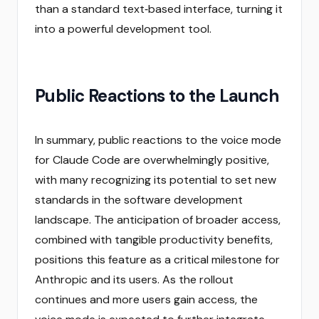
than a standard text‑based interface, turning it
into a powerful development tool.
Public Reactions to the Launch
In summary, public reactions to the voice mode
for Claude Code are overwhelmingly positive,
with many recognizing its potential to set new
standards in the software development
landscape. The anticipation of broader access,
combined with tangible productivity benefits,
positions this feature as a critical milestone for
Anthropic and its users. As the rollout
continues and more users gain access, the