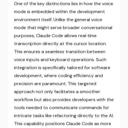
One of the key distinctions lies in how the voice
mode is embedded within the development
environment itself. Unlike the general voice
mode that might serve broader conversational
purposes, Claude Code allows real‑time
transcription directly at the cursor location.
This ensures a seamless transition between
voice inputs and keyboard operations. Such
integration is specifically tailored for software
development, where coding efficiency and
precision are paramount. This targeted
approach not only facilitates a smoother
workflow but also provides developers with the
tools needed to communicate commands for
intricate tasks like refactoring directly to the AI.
This capability positions Claude Code as more