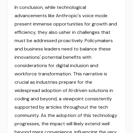
In conclusion, while technological
advancements like Anthropic's voice mode
present immense opportunities for growth and
efficiency, they also usher in challenges that
must be addressed proactively. Policymakers
and business leaders need to balance these
innovations' potential benefits with
considerations for digital inclusion and
workforce transformation. This narrative is
crucial as industries prepare for the
widespread adoption of AI‑driven solutions in
coding and beyond, a viewpoint consistently
supported by articles throughout the tech
community. As the adoption of this technology
progresses, the impact will likely extend well
beyond mere convenience, influencing the very