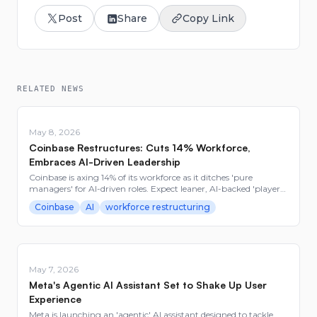
Post
Share
Copy Link
RELATED NEWS
May 8, 2026
Coinbase Restructures: Cuts 14% Workforce,
Embraces AI-Driven Leadership
Coinbase is axing 14% of its workforce as it ditches 'pure
managers' for AI-driven roles. Expect leaner, AI-backed 'player-
coaches' managing larger teams. This shift could be risky, but
Coinbase
AI
workforce restructuring
also transformative for those adapting quickly.
May 7, 2026
Meta's Agentic AI Assistant Set to Shake Up User
Experience
Meta is launching an 'agentic' AI assistant designed to tackle