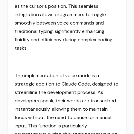
at the cursor's position. This seamless
integration allows programmers to toggle
smoothly between voice commands and
traditional typing, significantly enhancing
fluidity and efficiency during complex coding
tasks.
The implementation of voice mode is a
strategic addition to Claude Code, designed to
streamline the development process. As
developers speak, their words are transcribed
instantaneously, allowing them to maintain
focus without the need to pause for manual
input. This function is particularly