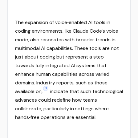
The expansion of voice‑enabled AI tools in
coding environments, like Claude Code's voice
mode, also resonates with broader trends in
multimodal AI capabilities. These tools are not
just about coding but represent a step
towards fully integrated AI systems that
enhance human capabilities across varied
domains. Industry reports, such as those
3
available on,
indicate that such technological
advances could redefine how teams
collaborate, particularly in settings where
hands‑free operations are essential.