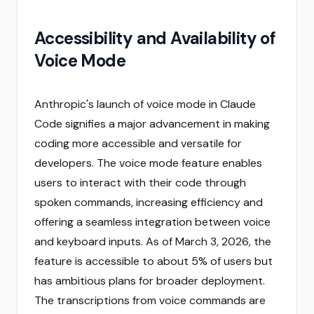
Accessibility and Availability of
Voice Mode
Anthropic's launch of voice mode in Claude
Code signifies a major advancement in making
coding more accessible and versatile for
developers. The voice mode feature enables
users to interact with their code through
spoken commands, increasing efficiency and
offering a seamless integration between voice
and keyboard inputs. As of March 3, 2026, the
feature is accessible to about 5% of users but
has ambitious plans for broader deployment.
The transcriptions from voice commands are