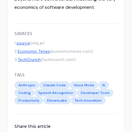
economics of software development.
SOURCES
1
.
source
(
mlq.ai
)
2
.
Economic Times
(
economictimes.com
)
3
.
TechCrunch
(
techcrunch.com
)
TAGS
Anthropic
Claude Code
Voice Mode
AI
Coding
Speech Recognition
Developer Tools
Productivity
ElevenLabs
Tech Innovation
Share this article