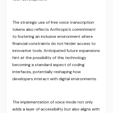
The strategic use of free voice transcription
tokens also reflects Anthropic’s commitment
to fostering an inclusive environment where
financial constraints do not hinder access to
innovative tools. Anticipated future expansions
hint at the possibility of this technology
becoming a standard aspect of coding
interfaces, potentially reshaping how
developers interact with digital environments.
The implementation of voice mode not only
adds a layer of accessibility but also aligns with