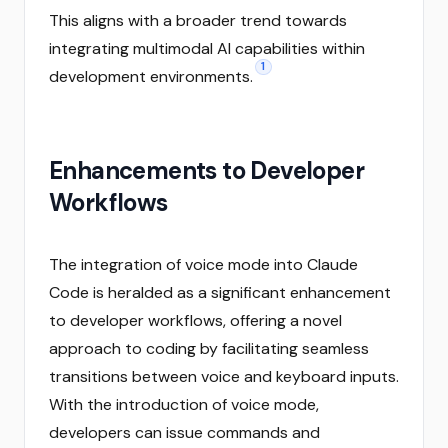
This aligns with a broader trend towards
integrating multimodal AI capabilities within
1
development environments.
Enhancements to Developer
Workflows
The integration of voice mode into Claude
Code is heralded as a significant enhancement
to developer workflows, offering a novel
approach to coding by facilitating seamless
transitions between voice and keyboard inputs.
With the introduction of voice mode,
developers can issue commands and